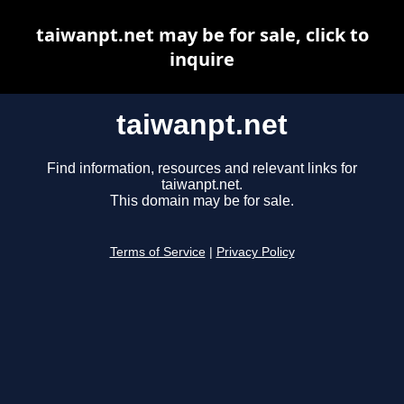
taiwanpt.net may be for sale, click to
inquire
taiwanpt.net
Find information, resources and relevant links for
taiwanpt.net.
This domain may be for sale.
Terms of Service
|
Privacy Policy